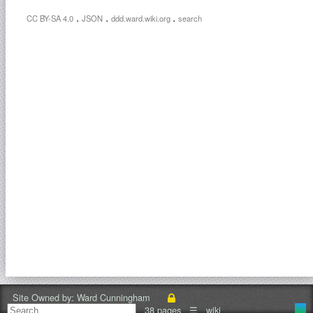
.
.
.
CC BY-SA 4.0
JSON
ddd.ward.wiki.org
search
Site Owned by:
Ward Cunningham
38 pages
☰
wiki