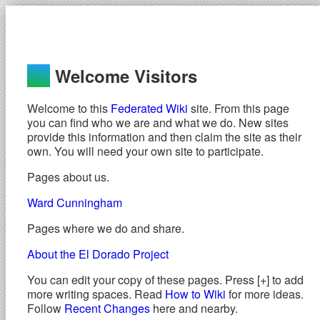
Welcome Visitors
Welcome to this
Federated Wiki
site. From this page
you can find who we are and what we do. New sites
provide this information and then claim the site as their
own. You will need your own site to participate.
Pages about us.
Ward Cunningham
Pages where we do and share.
About the El Dorado Project
You can edit your copy of these pages. Press [+] to add
more writing spaces. Read
How to Wiki
for more ideas.
Follow
Recent Changes
here and nearby.